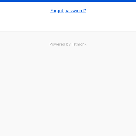
Forgot password?
Powered by
listmonk