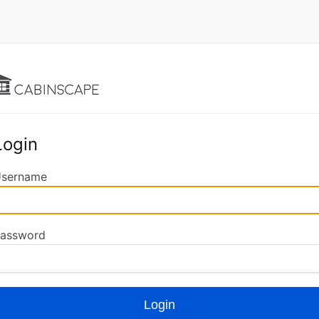
Login
sername
assword
Login